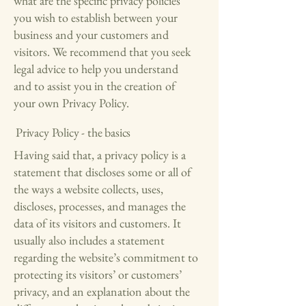
what are the specific privacy policies
you wish to establish between your
business and your customers and
visitors. We recommend that you seek
legal advice to help you understand
and to assist you in the creation of
your own Privacy Policy.
Privacy Policy - the basics
Having said that, a privacy policy is a
statement that discloses some or all of
the ways a website collects, uses,
discloses, processes, and manages the
data of its visitors and customers. It
usually also includes a statement
regarding the website’s commitment to
protecting its visitors’ or customers’
privacy, and an explanation about the