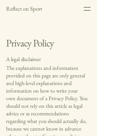
Reflect on Sport
Privacy Policy
A legal disclaimer
The explanations and information
provided on this page are only general
and high-level explanations and
information on how to write your
own document of a Privacy Policy. You
should not rely on this article as legal
advice or as recommendations
regarding what you should actually do,
because we cannot know in advance