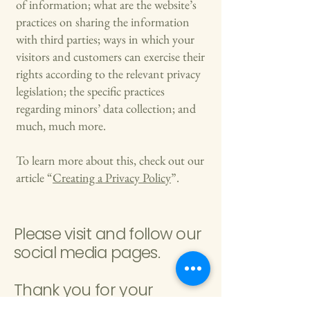
of information; what are the website’s
practices on sharing the information
with third parties; ways in which your
visitors and customers can exercise their
rights according to the relevant privacy
legislation; the specific practices
regarding minors’ data collection; and
much, much more.
To learn more about this, check out our
article “
Creating a Privacy Policy
”.
Please visit and follow our
social media pages.
Thank you for your
support.