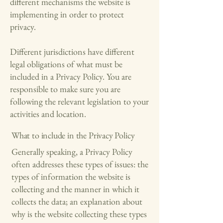
different mechanisms the website is
implementing in order to protect
privacy.
Different jurisdictions have different
legal obligations of what must be
included in a Privacy Policy. You are
responsible to make sure you are
following the relevant legislation to your
activities and location.
What to include in the Privacy Policy
Generally speaking, a Privacy Policy
often addresses these types of issues: the
types of information the website is
collecting and the manner in which it
collects the data; an explanation about
why is the website collecting these types