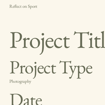
Reflect on Sport
Project Tit
Project Type
Photography
Date