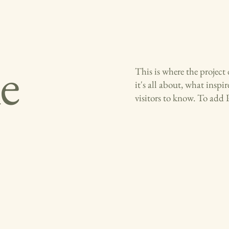
le
This is where the project
it's all about, what inspi
visitors to know. To add 