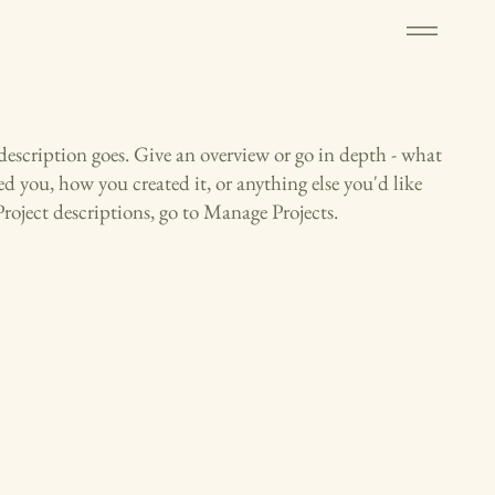
 description goes. Give an overview or go in depth - what
red you, how you created it, or anything else you'd like
Project descriptions, go to Manage Projects.