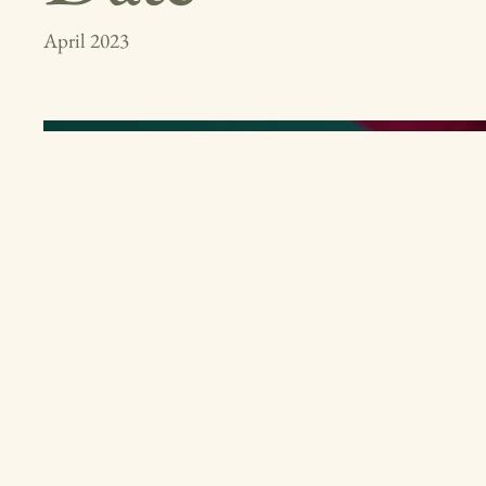
April 2023